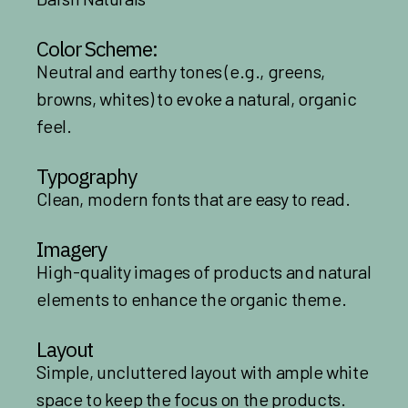
Color Scheme:
Neutral and earthy tones (e.g., greens,
browns, whites) to evoke a natural, organic
feel.
Typography
Clean, modern fonts that are easy to read.
Imagery
High-quality images of products and natural
elements to enhance the organic theme.
Layout
Simple, uncluttered layout with ample white
space to keep the focus on the products.