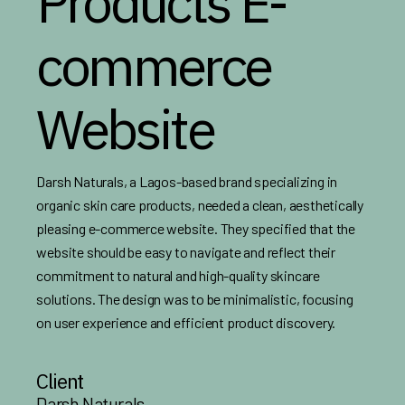
Products E-
commerce
Website
Darsh Naturals, a Lagos-based brand specializing in
organic skin care products, needed a clean, aesthetically
pleasing e-commerce website. They specified that the
website should be easy to navigate and reflect their
commitment to natural and high-quality skincare
solutions. The design was to be minimalistic, focusing
on user experience and efficient product discovery.
Client
Darsh Naturals