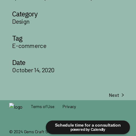
Category
Design
Tag
E-commerce
Date
October 14, 2020
Next
Terms of Use
Privacy
Schedule time for a consultation
powered by Calendly
© 2024
Gems Craft Studio
, All Rights Reserved