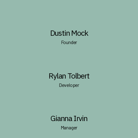
Dustin Mock
Founder
Rylan Tolbert
Developer
Gianna Irvin
Manager