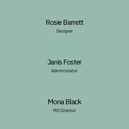
Rosie Barrett
Designer
Janis Foster
Administrator
Mona Black
MIS Director