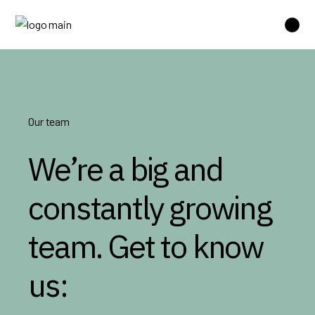
Our team
We’re a big and
constantly growing
team. Get to know
us: